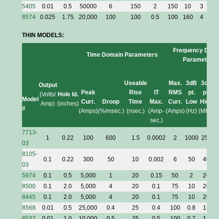
5405
0.01
0.5
50000
6
150
2
150
10
3
1
8574
0.025
1.75
20,000
100
100
0.5
100
160
4
3
THIN MODELS:
Frequency Dom
Time Domain Parameters
Parameters
Useable
Max.
3dB
3dB
Output
Peak
Rise
IT
RMS
pt.
pt.
(Volts/
Hole Id.
Model
Curr.
Droop
Time
Max.
Curr.
Low
High
Amp)
(inches)
#
(Amps)
(%/msec.)
(nsec.)
(Amp-
(Amps)
(Hz)
(MHz)
sec.)
7713-
1
0.22
100
600
1.5
0.0002
2
1000
250
0
03
8105-
0.1
0.22
300
50
10
0.002
6
50
40
03
5974
0.1
0.5
5,000
1
20
0.15
50
2
20
8500
0.1
2.0
5,000
4
20
0.1
75
10
20
8445
0.1
2.0
5,000
4
20
0.1
75
10
20
8568
0.01
0.5
25,000
0.4
25
0.4
100
0.8
15
8532
0.01
1.0
10,000
0.5
25
0.5
100
0.7
15