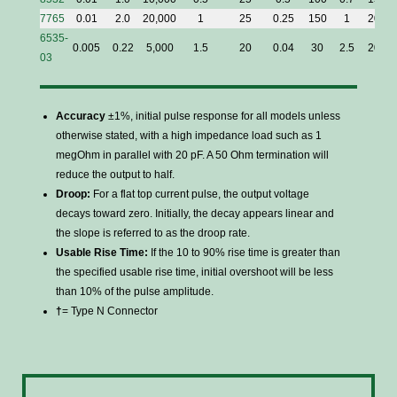
7765
0.01
2.0
20,000
1
25
0.25
150
1
20
6535-
0.005
0.22
5,000
1.5
20
0.04
30
2.5
20
03
Accuracy
±1%, initial pulse response for all models unless
otherwise stated, with a high impedance load such as 1
megOhm in parallel with 20 pF. A 50 Ohm termination will
reduce the output to half.
Droop:
For a flat top current pulse, the output voltage
decays toward zero. Initially, the decay appears linear and
the slope is referred to as the droop rate.
Usable Rise Time:
If the 10 to 90% rise time is greater than
the specified usable rise time, initial overshoot will be less
than 10% of the pulse amplitude.
†
= Type N Connector