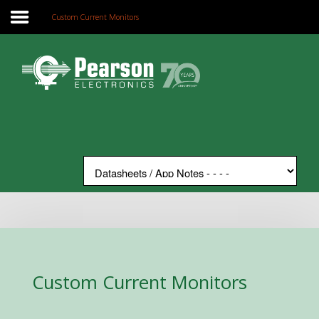
Custom Current Monitors
Home
Search
Our Site
The Company
Products
Applications
Support
News
Contact
Custom Current Monitors