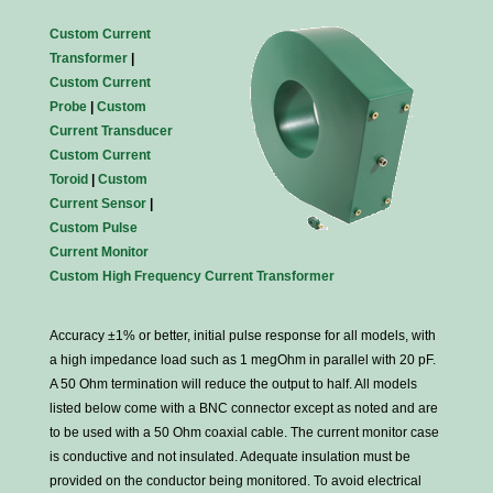
Custom Current
Transformer
|
Custom Current
Probe
|
Custom
Current Transducer
Custom Current
Toroid
|
Custom
Current Sensor
|
Custom Pulse
Current Monitor
Custom High Frequency Current Transformer
Accuracy ±1% or better, initial pulse response for all models, with
a high impedance load such as 1 megOhm in parallel with 20 pF.
A 50 Ohm termination will reduce the output to half. All models
listed below come with a BNC connector except as noted and are
to be used with a 50 Ohm coaxial cable. The current monitor case
is conductive and not insulated. Adequate insulation must be
provided on the conductor being monitored. To avoid electrical