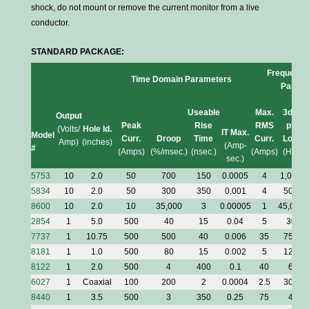
shock, do not mount or remove the current monitor from a live
conductor.
STANDARD PACKAGE:
Frequency
Time Domain Parameters
Parame
Useable
Max.
3dB
Output
Peak
Rise
RMS
pt.
(Volts/
Hole Id.
IT Max.
Model
Curr.
Droop
Time
Curr.
Low
Amp)
(inches)
(Amp-
#
(Amps)
(%/msec.)
(nsec.)
(Amps)
(Hz)
(
sec.)
5753
10
2.0
50
700
150
0.0005
4
1,000
5834
10
2.0
50
300
350
0.001
4
500
8600
10
2.0
10
35,000
3
0.00005
1
45,000
2854
1
5.0
500
40
15
0.04
5
30
7737
1
10.75
500
500
40
0.006
35
750
8181
1
1.0
500
80
15
0.002
5
125
8122
1
2.0
500
4
400
0.1
40
6
6027
1
Coaxial
100
200
2
0.0004
2.5
300
8440
1
3.5
500
3
350
0.25
75
4