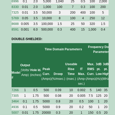
6996
0.1
2.0
5,000
1,040
25
0.5
100
2,000
20
8330
0.01
2.0
1,000
100
7
0.3
100
200
50
7325
0.01
3.5
50,000
3
200
400
100
5
2
5769
0.05
3.5
10,000
8
100
4
250
12
3.
8688
0.005
3.5
100,000
1.5
25
50
320
1.5
2.
8591
0.001
6.0
500,000
0.3
400
15
1,000
0.4
1
DOUBLE-SHIELDED:
Frequency Domai
Time Domain Parameters
Parameters
Useable
Max.
3dB
3dB
I/
Output
Peak
Rise
IT
RMS
pt.
pt.
(pe
(Volts/
Hole Id.
Model
Curr.
Droop
Time
Max.
Curr.
Low
High
Am
Amp)
(inches)
#
(Amps)
(%/msec.)
(nsec.)
(Amp-
(Amps)
(Hz)
(MHz)
/H
sec.)
7266
1
0.5
500
0.09
10
0.002
5
140
35
0.0
7305
1
1.75
500
0.08
20
0.005
7.5
125
20
0.0
3464
0.1
1.75
5000
0.8
20
0.5
100
1
20
1.
4936
0.1
0.5
5000
0.9
20
0.2
50
1
20
0.
5007
0.01
1.75
20000
0.3
20
1
150
0.5
20
3.