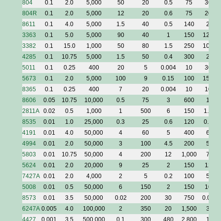
804
0.1
2.0
5,000
50
20
0.5
75
30
804R
0.1
2.0
5,000
12
20
0.6
75
20
8611
0.1
4.0
5,000
1.5
40
0.5
140
2
3363
0.1
5.0
5,000
90
40
1
150
120
3382
0.1
15.0
1,000
50
80
1.5
250
100
4285
0.1
10.75
5,000
1.5
50
0.4
300
2
5011
0.1
0.25
400
20
5
0.004
10
30
5673
0.1
2.0
5,000
100
9
0.15
100
150
8365
0.1
0.25
400
7
20
0.004
10
10
8606
0.05
10.75
10,000
0.5
75
3
600
1
2811A
0.02
0.5
1,000
1
500
6
150
1.5
8535
0.01
1.0
25,000
0.3
25
0.6
120
0.5
4191
0.01
4.0
50,000
4
60
5
400
6
4994
0.01
2.0
50,000
3
100
4.5
200
5
5803
0.01
10.75
50,000
4
200
12
1,000
7
5624
0.01
2.0
20,000
9
25
2
150
12
7427A
0.01
2.0
4,000
2
5
0.2
100
5
5008
0.01
0.5
50,000
6
150
2
150
10
8573
0.01
3.5
50,000
0.02
200
30
750
0.03
6247A
0.005
4.0
100,000
2
350
20
1,500
3
4427
0.001
3.5
500,000
0.1
300
480
2,800
1