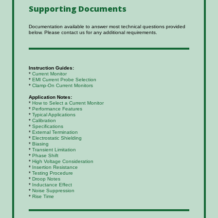
Supporting
Documents
Documentation available to answer most technical questions provided
below. Please contact us for any additional requirements.
Instruction Guides:
*
Current Monitor
*
EMI Current Probe Selection
*
Clamp-On Current Monitors
Application Notes:
*
How to Select a Current Monitor
*
Performance Features
*
Typical Applications
*
Calibration
*
Specifications
*
External Termination
*
Electrostatic Shielding
*
Biasing
*
Transient Limitation
*
Phase Shift
*
High Voltage Consideration
*
Insertion Resistance
*
Testing Procedure
*
Droop Notes
*
Inductance Effect
*
Noise Suppression
*
Rise Time