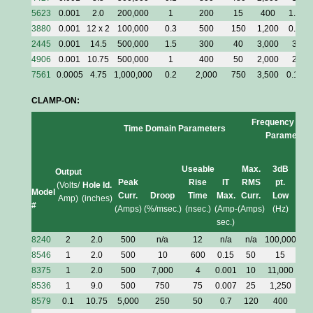
5623
0.001
2.0
200,000
1
200
15
400
1.5
3880
0.001
12 x 2
100,000
0.3
500
150
1,200
0.5
2445
0.001
14.5
500,000
1.5
300
40
3,000
3
4906
0.001
10.75
500,000
1
400
50
2,000
2
7561
0.0005
4.75
1,000,000
0.2
2,000
750
3,500
0.15
CLAMP-ON:
Frequency Dom
Time Domain Parameters
Parameters
Useable
Max.
3dB
3d
Output
Peak
Rise
IT
RMS
pt.
pt.
(Volts/
Hole Id.
Model
Curr.
Droop
Time
Max.
Curr.
Low
Hig
Amp)
(inches)
#
(Amps)
(%/msec.)
(nsec.)
(Amp-
(Amps)
(Hz)
(MH
sec.)
8240
2
2.0
500
n/a
12
n/a
n/a
100,000
30
8546
1
2.0
500
10
600
0.15
50
15
0.
8375
1
2.0
500
7,000
4
0.001
10
11,000
10
8536
1
9.0
500
750
75
0.007
25
1,250
5
8579
0.1
10.75
5,000
250
50
0.7
120
400
7