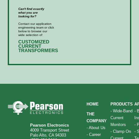
Can't find exactly
what you are
looking for?
Contact our application
engineering team or click
below to browse our
wide selection of:
CUSTOMIZED
CURRENT
TRANSFORMERS
HOME
PRODUCTS
A
-
Wide-Band
-
THE
Current
In
COMPANY
Monitors
-
P
Pearson Electronics
-
About Us
4009 Transport Street
-
Clamp On
-
S
-
Career
Palo Alto, CA 94303
Current
Te