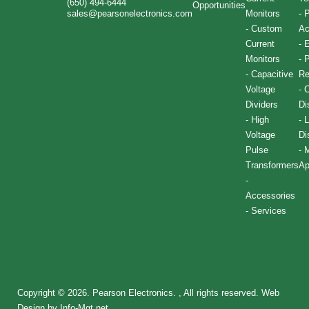
(650) 494-6444
Opportunities
sales@pearsonelectronics.com
Monitors
-
P
-
Custom
Ac
Current
-
E
Monitors
-
P
-
Capacitive
Re
Voltage
-
C
Dividers
Di
-
High
-
L
Voltage
Di
Pulse
-
M
Transformers
Ap
-
Accessories
-
Services
Copyright © 2026. Pearson Electronics. , All rights reserved.
Web
Design by Info-Mgt.net