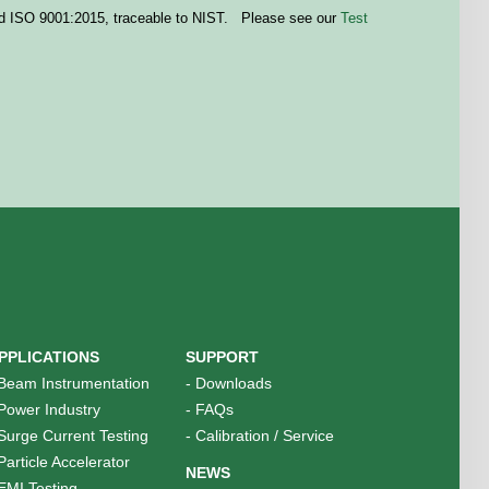
 ISO 9001:2015, traceable to
NIST
. Please see our
Test
PPLICATIONS
SUPPORT
Beam Instrumentation
-
Downloads
Power Industry
-
FAQs
Surge Current Testing
-
Calibration / Service
Particle Accelerator
NEWS
EMI Testing