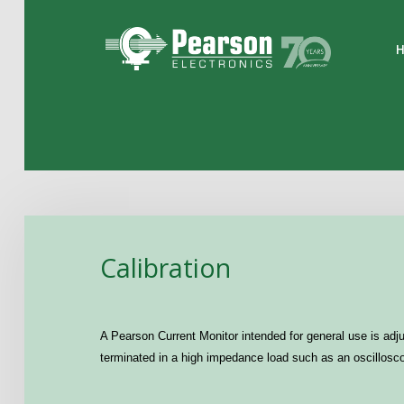
Home
The Company
Products
Applications
Calibration
Support
News
A Pearson Current Monitor intended for general use is adjus
Contact
terminated in a high impedance load such as an oscilloscop