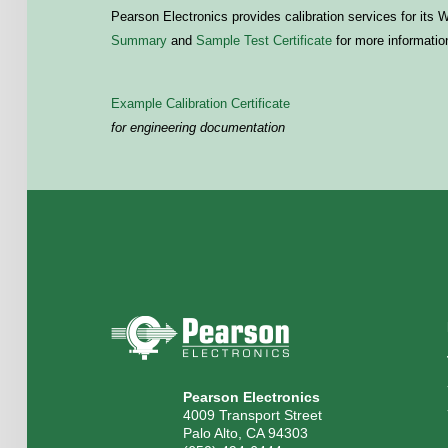
Pearson Electronics provides calibration services for its
Summary
and
Sample Test Certificate
for more informatio
Example Calibration Certificate
for engineering documentation
Pearson Electronics
4009 Transport Street
Palo Alto, CA 94303