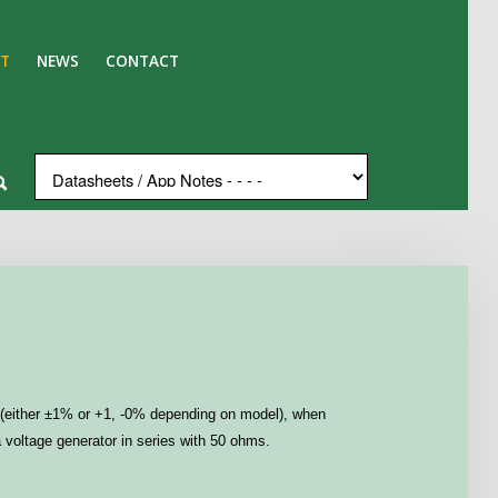
T
NEWS
CONTACT
ion (either ±1% or +1, -0% depending on model), when
a voltage generator in series with 50 ohms.