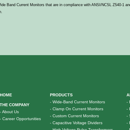
 Wide Band Current Monitors that are in compliance with ANSI/
NCSL
Z540-1
and
n.
HOME
PRODUCTS
A
-
Wide-Band Current Monitors
-
THE COMPANY
-
Clamp On Current Monitors
-
-
About Us
-
Custom Current Monitors
-
-
Career Opportunities
-
Capacitive Voltage Dividers
-
-
High Voltage Pulse Transformers
-