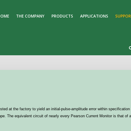
HOME
THE COMPANY
PRODUCTS
APPLICATIONS
SUPPOR
Search
Our Site
ted at the factory to yield an initial-pulse-amplitude error within specificat
e. The equivalent circuit of nearly every Pearson Current Monitor is that of 