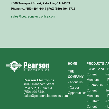
4009 Transport Street, Palo Alto, CA 94303
Phone: +1 (650) 494-6444 | FAX (650) 494-6716
sales@pearsonelectronics.com
HOME
PRODUCTS
A
-
Wide-Band
-
THE
Current
In
COMPANY
Monitors
-
P
Pearson Electronics
-
About Us
4009 Transport Street
-
Clamp On
-
S
-
Career
Palo Alto, CA 94303
Current
Te
(650) 494-6444
Opportunities
sales@pearsonelectronics.com
Monitors
-
P
-
Custom
Ac
Current
-
E