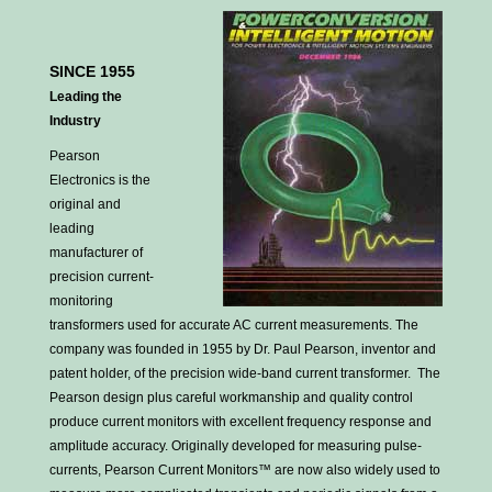
SINCE 1955
Leading the
Industry
Pearson
Electronics is the
original and
leading
manufacturer of
precision current-
monitoring
transformers used for accurate AC current measurements. The
company was founded in 1955 by Dr. Paul Pearson, inventor and
patent holder, of the precision wide-band current transformer. The
Pearson design plus careful workmanship and quality control
produce current monitors with excellent frequency response and
amplitude accuracy. Originally developed for measuring pulse-
currents, Pearson Current Monitors™ are now also widely used to