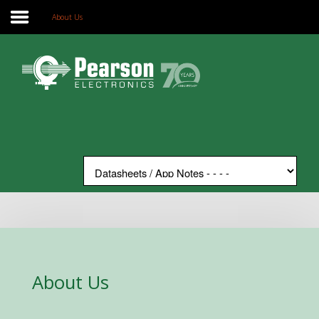
About Us
Home
Search
Our Site
The Company
Products
Applications
Support
News
Contact
About Us