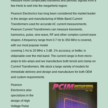
measure more complicated transients and periodic signals from a
few Hertz to well into the megaHertz region.
Pearson Electronics has long been considered the market leader
in the design and manufacturing of Wide-Band Current
Transformers used for accurate AC current measurements.
Pearson Current Transformers can measure transients,
harmonics, pulse, sine-wave, RF and other complex current wave
shapes. A frequency range from 0.7 Hz to 350 MHz is covered,
with our most popular model
covering 1 Hz to 20 MHz ± 3 dB. 1% accuracy, or better, is
obtainable over the mid-band. The current range is from micro-
amps to kilo-amps and we manufacture both toroid and clamp-on
Current Transformers. We stock a large variety of models for
immediate delivery and design and manufacture for both OEM
and custom requirements.
Pearson
Electronics also
specializes in the
design of High
Voltage Pulse