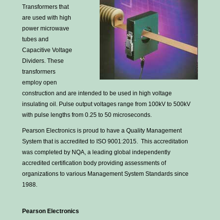
Transformers that
are used with high
power microwave
tubes and
Capacitive Voltage
Dividers. These
transformers
employ open
construction and are intended to be used in high voltage
insulating oil. Pulse output voltages range from 100kV to 500kV
with pulse lengths from 0.25 to 50 microseconds.
Pearson Electronics is proud to have a Quality Management
System that is accredited to ISO 9001:2015. This accreditation
was completed by NQA, a leading global independently
accredited certification body providing assessments of
organizations to various Management System Standards since
1988.
Pearson Electronics