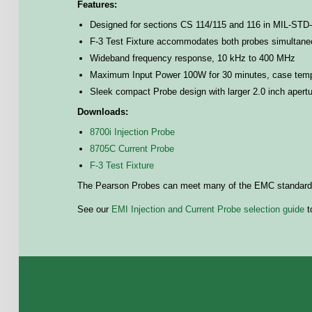
Features:
Designed for sections CS 114/115 and 116 in MIL-STD
F-3 Test Fixture accommodates both probes simultane
Wideband
frequency response, 10 kHz to 400 MHz
Maximum Input Power
100W
for 30 minutes, case temp
Sleek compact Probe design with larger 2.0 inch apertu
Downloads:
8700i
Injection Probe
8705C
Current Probe
F-3 Test Fixture
The Pearson Probes can meet many of the EMC standards a
See our
EMI Injection and Current Probe selection guide
t