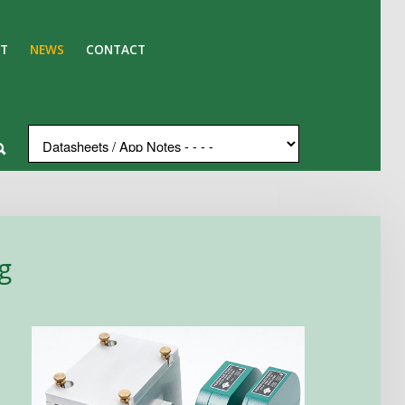
T
NEWS
CONTACT
g