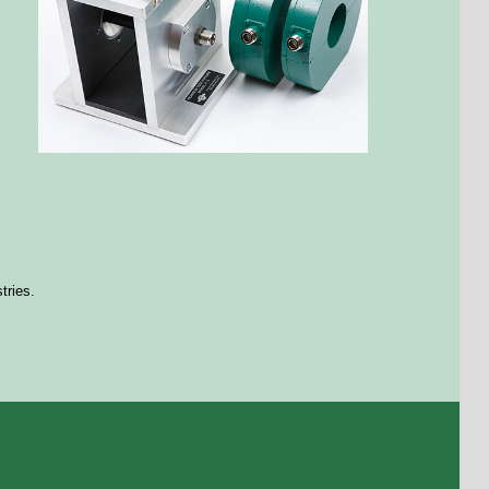
stries.