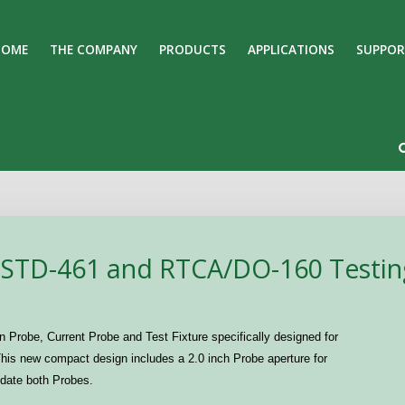
HOME
THE COMPANY
PRODUCTS
APPLICATIONS
SUPPOR
Search
Our Site
-STD-461 and RTCA/DO-160 Testin
n Probe, Current Probe and Test Fixture specifically designed for
is new compact design includes a 2.0 inch Probe aperture for
odate both Probes.