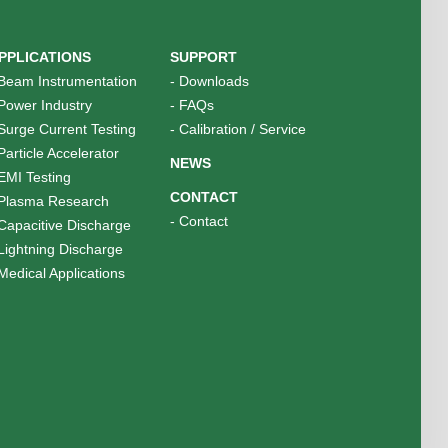
PPLICATIONS
SUPPORT
Beam Instrumentation
-
Downloads
Power Industry
-
FAQs
Surge Current Testing
-
Calibration / Service
Particle Accelerator
NEWS
EMI Testing
CONTACT
Plasma Research
-
Contact
Capacitive Discharge
Lightning Discharge
Medical Applications