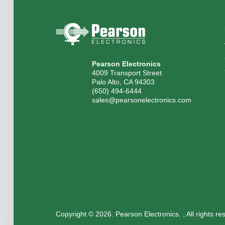
Pearson Electronics
4009 Transport Street
Palo Alto, CA 94303
(650) 494-6444
sales@pearsonelectronics.com
Copyright © 2026. Pearson Electronics. , All rights r