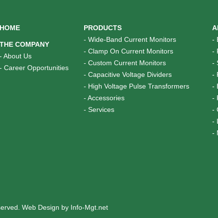
HOME
PRODUCTS
A
-
Wide-Band Current Monitors
-
THE COMPANY
-
Clamp On Current Monitors
-
-
About Us
-
Custom Current Monitors
-
-
Career Opportunities
-
Capacitive Voltage Dividers
-
-
High Voltage Pulse Transformers
-
-
Accessories
-
-
Services
-
-
-
eserved.
Web Design by Info-Mgt.net