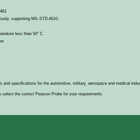
-461
ously, supporting
MIL-STD-461G
erature less than 50° C
re
nd specifications for the automotive, military, aerospace and medical indu
o select the correct Pearson Probe for your requirements.