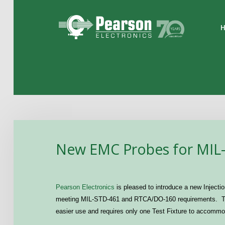
Home
The Company
Products
Applications
New EMC Probes for MIL
Support
News
Pearson Electronics
is pleased to introduce a new Injectio
Contact
meeting MIL-STD-461 and
RTCA
/DO-160 requirements. Th
easier use and requires only one Test Fixture to accomm